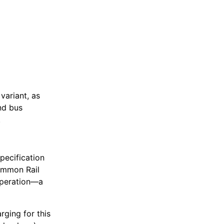
variant, as
nd bus
.
pecification
Common Rail
 operation—a
rging for this