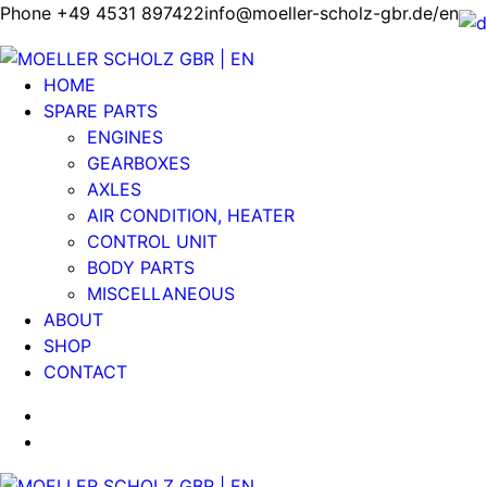
Phone +49 4531 897422
info@moeller-scholz-gbr.de/en
HOME
SPARE PARTS
ENGINES
GEARBOXES
AXLES
AIR CONDITION, HEATER
CONTROL UNIT
BODY PARTS
MISCELLANEOUS
ABOUT
SHOP
CONTACT