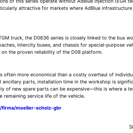
ons of this series operate without AdBlue injection (EGR t
cularly attractive for markets where AdBlue infrastructure
GM truck, the D0836 series is closely linked to the bus wo
aches, intercity buses, and chassis for special-purpose ve
on the proven reliability of the D08 platform.
is often more economical than a costly overhaul of individu
ancillary parts, installation time in the workshop is signifi
ply of new spare parts can be expensive—this is where a t
remaining service life of the vehicle.
/firma/moeller-scholz-gbr
S