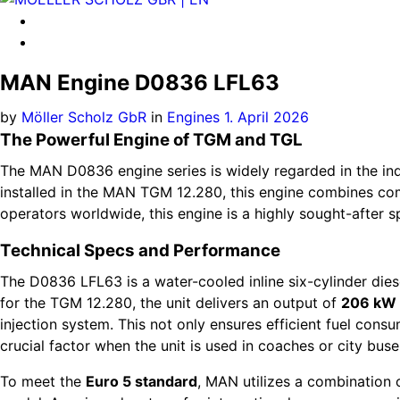
MAN Engine D0836 LFL63
by
Möller Scholz GbR
in
Engines
1. April 2026
The Powerful Engine of TGM and TGL
The MAN D0836 engine series is widely regarded in the indu
installed in the MAN TGM 12.280, this engine combines c
operators worldwide, this engine is a highly sought-after 
Technical Specs and Performance
The D0836 LFL63 is a water-cooled inline six-cylinder diesel
for the TGM 12.280, the unit delivers an output of
206 kW 
injection system. This not only ensures efficient fuel con
crucial factor when the unit is used in coaches or city buse
To meet the
Euro 5 standard
, MAN utilizes a combination 