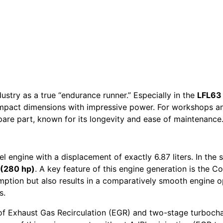
stry as a true “endurance runner.” Especially in the
LFL63
ompact dimensions with impressive power. For workshops a
spare part, known for its longevity and ease of maintenance
 engine with a displacement of exactly 6.87 liters. In the s
(280 hp)
. A key feature of this engine generation is the 
sumption but also results in a comparatively smooth engine
s.
of Exhaust Gas Recirculation (EGR) and two-stage turbocha