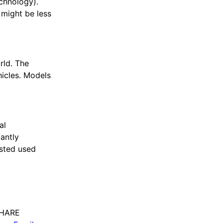
echnology).
 might be less
rld. The
hicles. Models
al
cantly
ested used
HARE