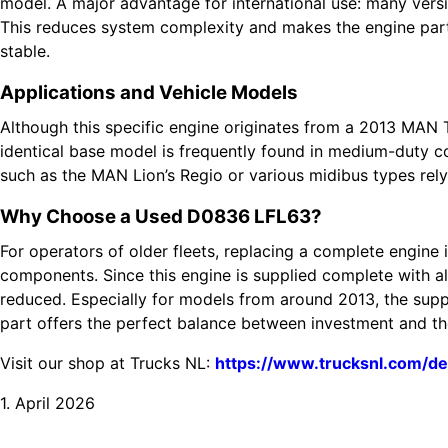
model. A major advantage for international use: many versi
This reduces system complexity and makes the engine parti
stable.
Applications and Vehicle Models
Although this specific engine originates from a 2013 MAN T
identical base model is frequently found in medium-duty co
such as the MAN Lion’s Regio or various midibus types rely 
Why Choose a Used D0836 LFL63?
For operators of older fleets, replacing a complete engine 
components. Since this engine is supplied complete with all 
reduced. Especially for models from around 2013, the sup
part offers the perfect balance between investment and the 
Visit our shop at Trucks NL:
https://www.trucksnl.com/de
1. April 2026