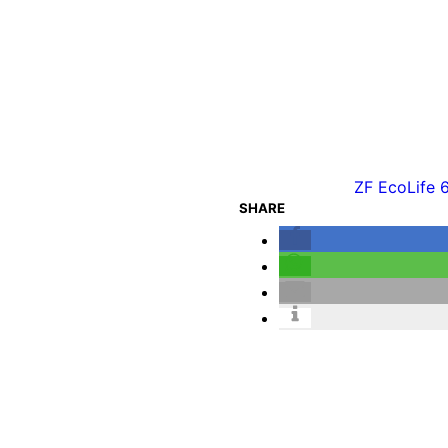
ZF EcoLife 
SHARE