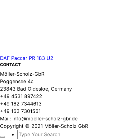
DAF Paccar PR 183 U2
CONTACT
Möller-Scholz-GbR
Poggensee 4c
23843 Bad Oldesloe, Germany
+49 4531 897422
+49 162 7344613
+49 163 7301561
Mail: info@moeller-scholz-gbr.de
Copyright © 2021 Möller-Scholz GbR