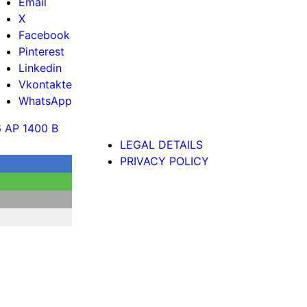
Email
X
Facebook
Pinterest
Linkedin
Vkontakte
WhatsApp
6 AP 1400 B
LEGAL DETAILS
PRIVACY POLICY